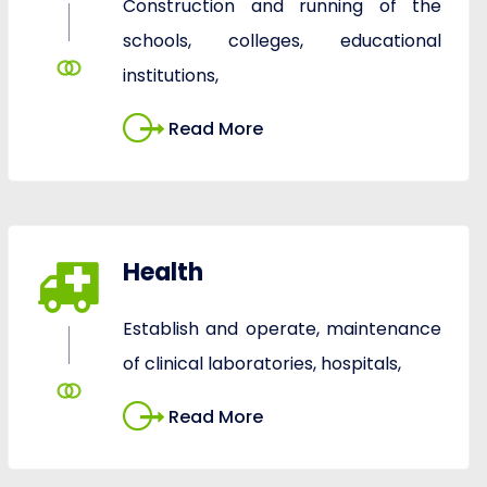
Construction and running of the
schools, colleges, educational
institutions,
Read More
Health
Establish and operate, maintenance
of clinical laboratories, hospitals,
Read More