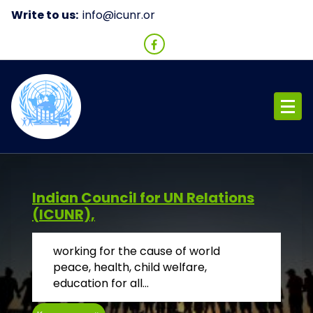
Skip
Write to us:
i
to
content
ICUNR
Indian Council for UN Relations
(ICUNR),
working for the cause of world
peace, health, child welfare,
education for all...