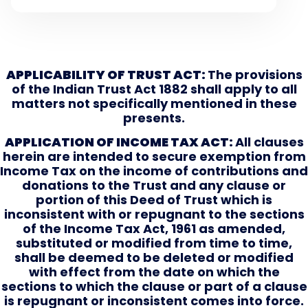
APPLICABILITY OF TRUST ACT:
The provisions
of the Indian Trust Act 1882 shall apply to all
matters not specifically mentioned in these
presents.
APPLICATION OF INCOME TAX ACT:
All clauses
herein are intended to secure exemption from
Income Tax on the income of contributions and
donations to the Trust and any clause or
portion of this Deed of Trust which is
inconsistent with or repugnant to the sections
of the Income Tax Act, 1961 as amended,
substituted or modified from time to time,
shall be deemed to be deleted or modified
with effect from the date on which the
sections to which the clause or part of a clause
is repugnant or inconsistent comes into force.