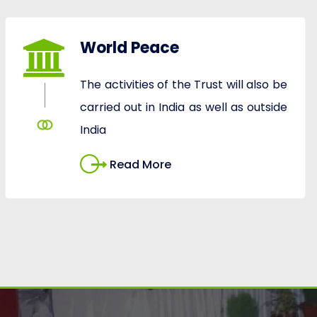
World Peace
The activities of the Trust will also be
carried out in India as well as outside
India
Read More