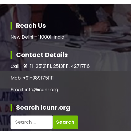
Reach Us
New Delhi – 110001. India
Contact Details
Call +91-11-25121111, 25131111, 42717116
Mob. +91-9891751111
Email: info@icunr.org
Search icunr.org
Search
for: