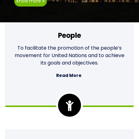
Know more
People
To facilitate the promotion of the people’s
movement for United Nations and to achieve
its goals and objectives.
Read More