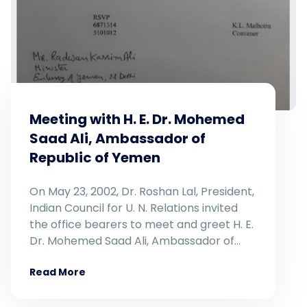
Meeting with H. E. Dr. Mohemed
Saad Ali, Ambassador of
Republic of Yemen
On May 23, 2002, Dr. Roshan Lal, President,
Indian Council for U. N. Relations invited
the office bearers to meet and greet H. E.
Dr. Mohemed Saad Ali, Ambassador of…
Read More