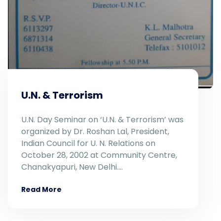
U.N. & Terrorism
U.N. Day Seminar on ‘U.N. & Terrorism’ was
organized by Dr. Roshan Lal, President,
Indian Council for U. N. Relations on
October 28, 2002 at Community Centre,
Chanakyapuri, New Delhi.…
Read More