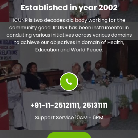
Established in year 2002
ICUNR is two decades old body working for the
community good. ICUNR has been instrumental in
conduiting various initiatives across various domains
to achieve our objectives in domain of Health,
Education and World Peace.
+91-11-25121111, 25131111
Support Service 10AM - 6PM