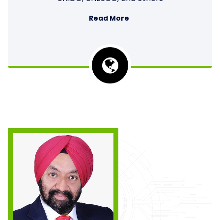
Read More