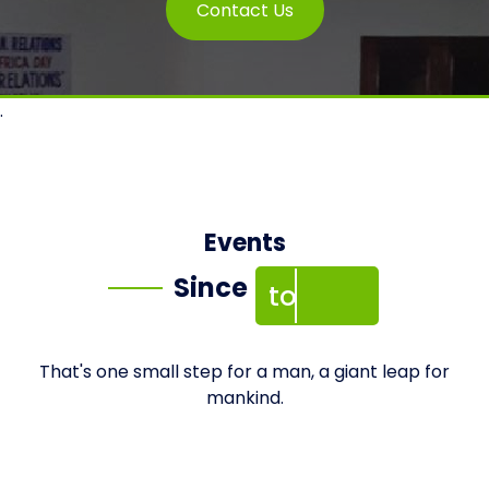
Contact Us
.
2002
Events
Since
to 2023
That's one small step for a man, a giant leap for
mankind.