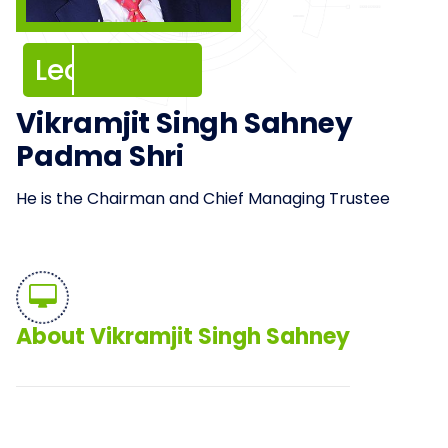
Leadership
Leadership
Vikramjit Singh Sahney
Padma Shri
He is the Chairman and Chief Managing Trustee
About Vikramjit Singh Sahney