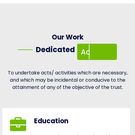
Activities
Our Work
Dedicated
Activities
To undertake acts/ activities which are necessary,
and which may be incidental or conducive to the
attainment of any of the objective of the trust.
Education