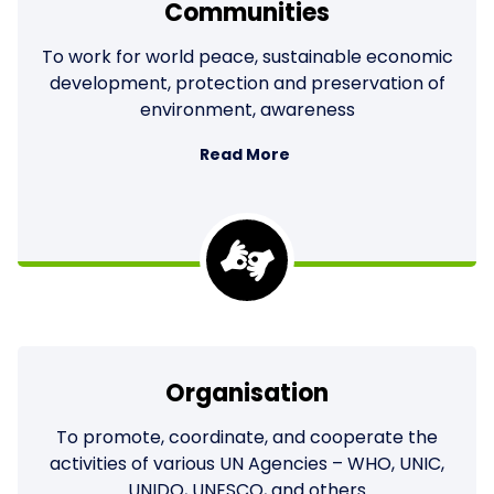
Communities
To work for world peace, sustainable economic
development, protection and preservation of
environment, awareness
Read More
Organisation
To promote, coordinate, and cooperate the
activities of various UN Agencies – WHO, UNIC,
UNIDO, UNESCO, and others