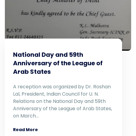
National Day and 59th
Anniversary of the League of
Arab States
A reception was organized by Dr. Roshan
Lal, President, Indian Council for U. N.
Relations on the National Day and 59th
Anniversary of the League of Arab States,
on March…
Read More